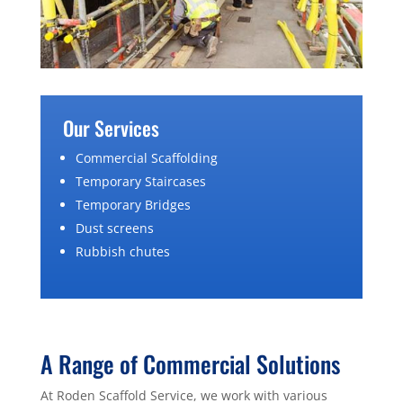
Our Services
Commercial Scaffolding
Temporary Staircases
Temporary Bridges
Dust screens
Rubbish chutes
A Range of Commercial Solutions
At Roden Scaffold Service, we work with various