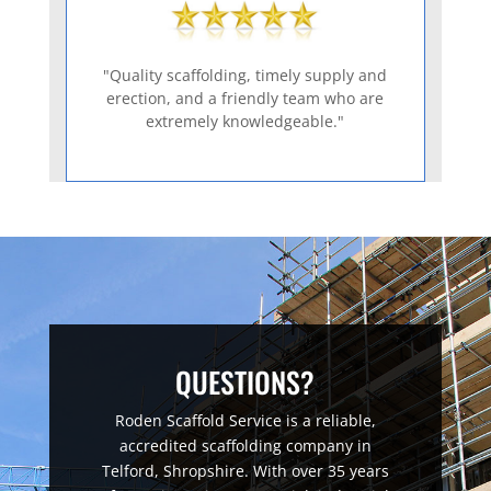
"Quality scaffolding, timely supply and
erection, and a friendly team who are
extremely knowledgeable."
QUESTIONS?
Roden Scaffold Service is a reliable,
accredited scaffolding company in
Telford, Shropshire. With over 35 years