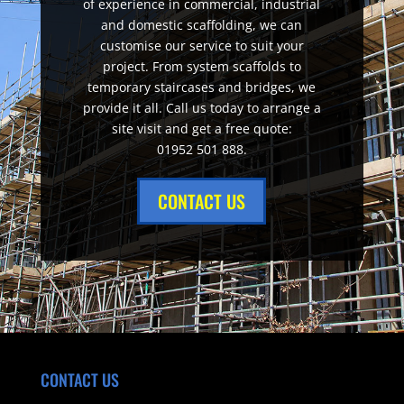
of experience in commercial, industrial
and domestic scaffolding, we can
customise our service to suit your
project. From system scaffolds to
temporary staircases and bridges, we
provide it all. Call us today to arrange a
site visit and get a free quote:
01952 501 888.
CONTACT US
CONTACT US