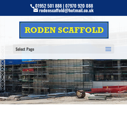
01952 501 888 | 07970 920 088
rodenscaffold@hotmail.co.uk
Select Page