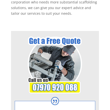
corporation who needs more substantial scaffolding
solutions, we can give you our expert advice and
tailor our services to suit your needs.