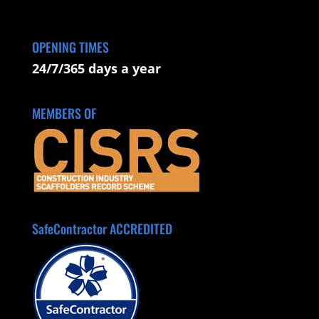
OPENING TIMES
24/7/365 days a year
MEMBERS OF
SafeContractor ACCREDITED