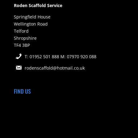
Roden Scaffold Service
Springfield House
Wellington Road
Telford
Shropshire
TF4 3BP
T: 01952 501 888 M: 07970 920 088
rodenscaffold@hotmail.co.uk
FIND US