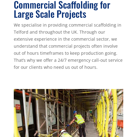
Commercial Scaffolding for
Large Scale Projects
We specialise in providing commercial scaffolding in
Telford and throughout the UK. Through our
extensive experience in the commercial sector, we
understand that commercial projects often involve
out of hours timeframes to keep production going.
That’s why we offer a 24/7 emergency call-out service
for our clients who need us out of hours.