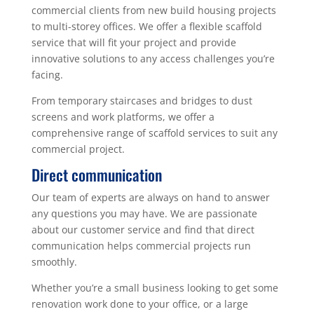
commercial clients from new build housing projects
to multi-storey offices. We offer a flexible scaffold
service that will fit your project and provide
innovative solutions to any access challenges you’re
facing.
From temporary staircases and bridges to dust
screens and work platforms, we offer a
comprehensive range of scaffold services to suit any
commercial project.
Direct communication
Our team of experts are always on hand to answer
any questions you may have. We are passionate
about our customer service and find that direct
communication helps commercial projects run
smoothly.
Whether you’re a small business looking to get some
renovation work done to your office, or a large