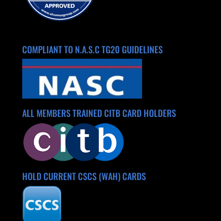
COMPLIANT TO N.A.S.C TG20 GUIDELINES
ALL MEMBERS TRAINED CITB CARD HOLDERS
HOLD CURRENT CSCS (WAH) CARDS